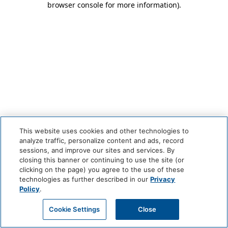
browser console for more information)
.
This website uses cookies and other technologies to
analyze traffic, personalize content and ads, record
sessions, and improve our sites and services. By
closing this banner or continuing to use the site (or
clicking on the page) you agree to the use of these
technologies as further described in our
Privacy
Policy
.
Cookie Settings
Close