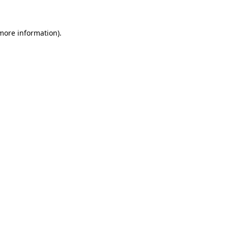
 more information)
.