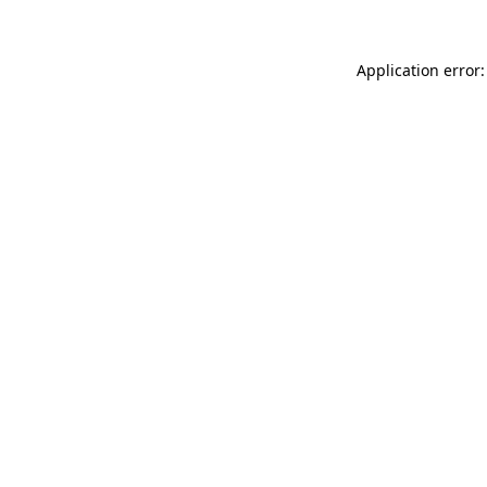
Application error