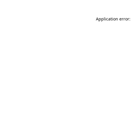
Application error