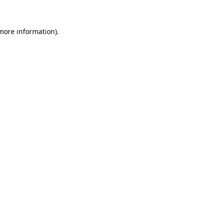
 more information)
.