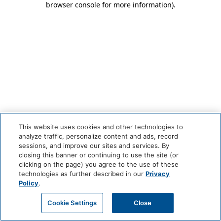
browser console for more information)
.
This website uses cookies and other technologies to
analyze traffic, personalize content and ads, record
sessions, and improve our sites and services. By
closing this banner or continuing to use the site (or
clicking on the page) you agree to the use of these
technologies as further described in our
Privacy
Policy
.
Cookie Settings
Close