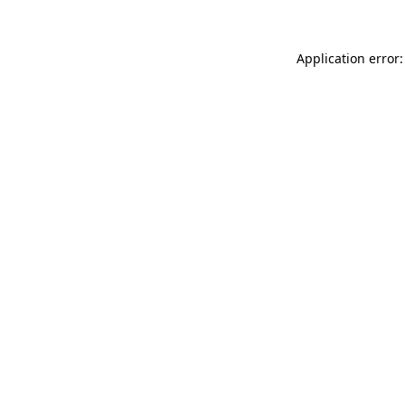
Application error