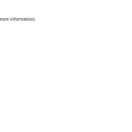
 more information)
.