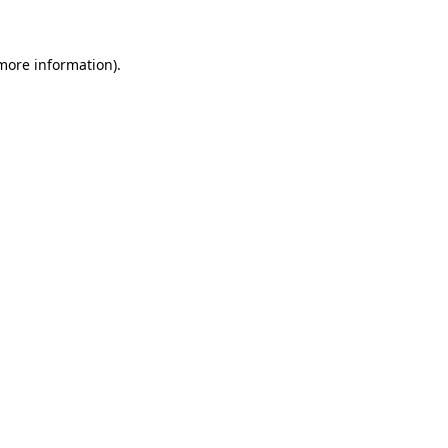
 more information)
.