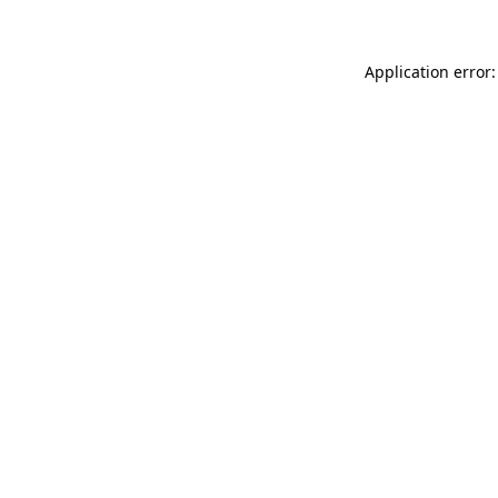
Application error