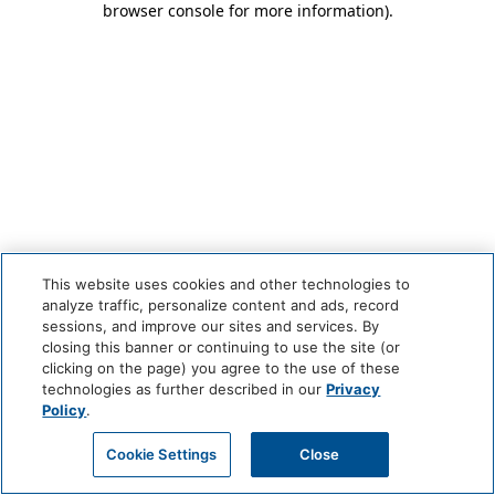
browser console for more information)
.
This website uses cookies and other technologies to
analyze traffic, personalize content and ads, record
sessions, and improve our sites and services. By
closing this banner or continuing to use the site (or
clicking on the page) you agree to the use of these
technologies as further described in our
Privacy
Policy
.
Cookie Settings
Close