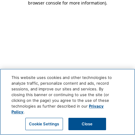
browser console for more information)
.
This website uses cookies and other technologies to
analyze traffic, personalize content and ads, record
sessions, and improve our sites and services. By
closing this banner or continuing to use the site (or
clicking on the page) you agree to the use of these
technologies as further described in our
Privacy
Policy
.
Cookie Settings
Close