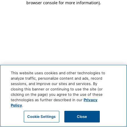
browser console for more information)
.
This website uses cookies and other technologies to
analyze traffic, personalize content and ads, record
sessions, and improve our sites and services. By
closing this banner or continuing to use the site (or
clicking on the page) you agree to the use of these
technologies as further described in our
Privacy
Policy
.
Cookie Settings
Close