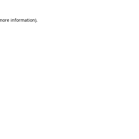
 more information)
.