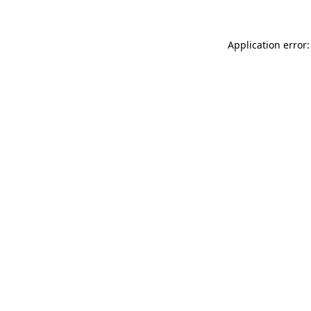
Application error