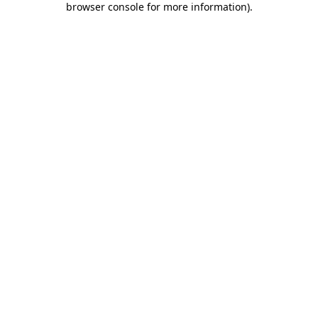
browser console for more information)
.