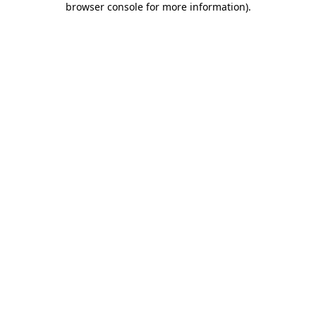
browser console for more information)
.