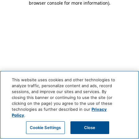
browser console for more information)
.
This website uses cookies and other technologies to
analyze traffic, personalize content and ads, record
sessions, and improve our sites and services. By
closing this banner or continuing to use the site (or
clicking on the page) you agree to the use of these
technologies as further described in our
Privacy
Policy
.
Cookie Settings
Close