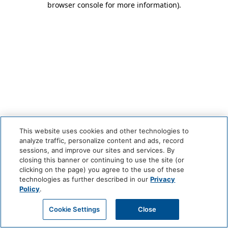
browser console for more information)
.
This website uses cookies and other technologies to
analyze traffic, personalize content and ads, record
sessions, and improve our sites and services. By
closing this banner or continuing to use the site (or
clicking on the page) you agree to the use of these
technologies as further described in our
Privacy
Policy
.
Cookie Settings
Close