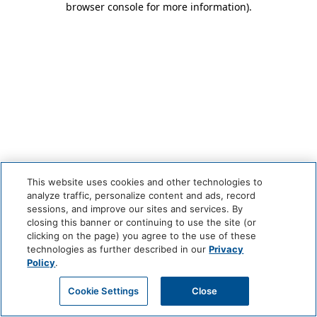
browser console for more information)
.
This website uses cookies and other technologies to
analyze traffic, personalize content and ads, record
sessions, and improve our sites and services. By
closing this banner or continuing to use the site (or
clicking on the page) you agree to the use of these
technologies as further described in our
Privacy
Policy
.
Cookie Settings
Close