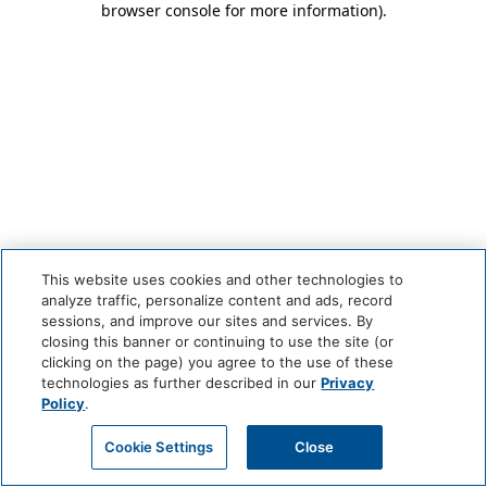
browser console for more information)
.
This website uses cookies and other technologies to
analyze traffic, personalize content and ads, record
sessions, and improve our sites and services. By
closing this banner or continuing to use the site (or
clicking on the page) you agree to the use of these
technologies as further described in our
Privacy
Policy
.
Cookie Settings
Close