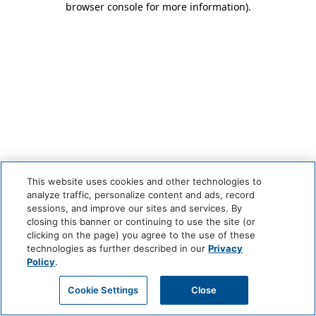
browser console for more information)
.
This website uses cookies and other technologies to
analyze traffic, personalize content and ads, record
sessions, and improve our sites and services. By
closing this banner or continuing to use the site (or
clicking on the page) you agree to the use of these
technologies as further described in our
Privacy
Policy
.
Cookie Settings
Close