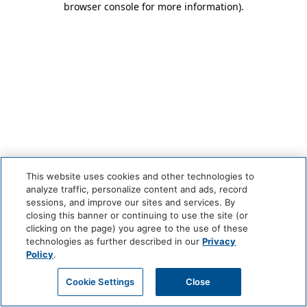
browser console for more information)
.
This website uses cookies and other technologies to
analyze traffic, personalize content and ads, record
sessions, and improve our sites and services. By
closing this banner or continuing to use the site (or
clicking on the page) you agree to the use of these
technologies as further described in our
Privacy
Policy
.
Cookie Settings
Close