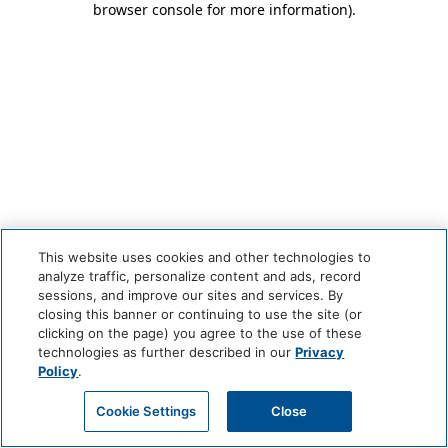
browser console for more information)
.
This website uses cookies and other technologies to
analyze traffic, personalize content and ads, record
sessions, and improve our sites and services. By
closing this banner or continuing to use the site (or
clicking on the page) you agree to the use of these
technologies as further described in our
Privacy
Policy
.
Cookie Settings
Close