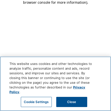
browser console for more information)
.
This website uses cookies and other technologies to
analyze traffic, personalize content and ads, record
sessions, and improve our sites and services. By
closing this banner or continuing to use the site (or
clicking on the page) you agree to the use of these
technologies as further described in our
Privacy
Policy
.
Cookie Settings
Close