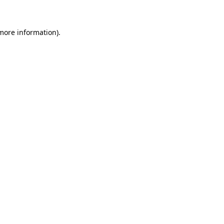
 more information)
.