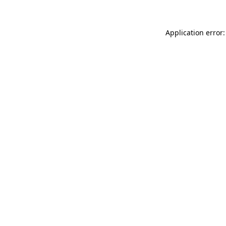
Application error