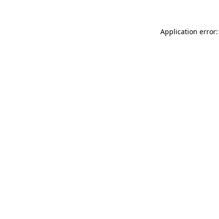
Application error