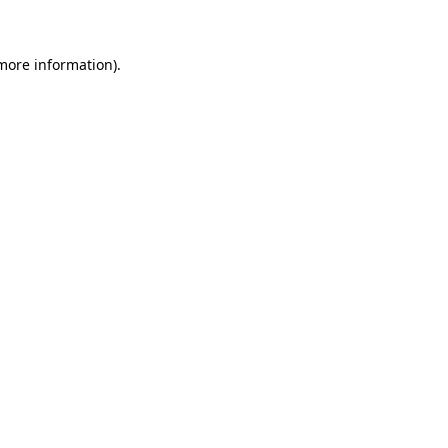
 more information)
.