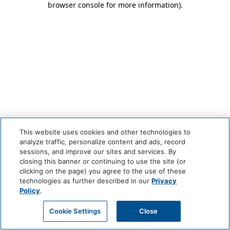
browser console for more information)
.
This website uses cookies and other technologies to
analyze traffic, personalize content and ads, record
sessions, and improve our sites and services. By
closing this banner or continuing to use the site (or
clicking on the page) you agree to the use of these
technologies as further described in our
Privacy
Policy
.
Cookie Settings
Close