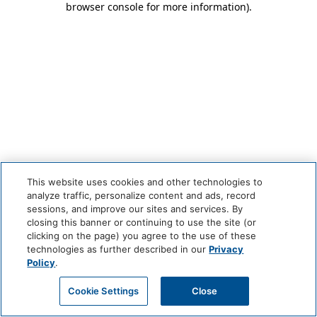
browser console for more information)
.
This website uses cookies and other technologies to
analyze traffic, personalize content and ads, record
sessions, and improve our sites and services. By
closing this banner or continuing to use the site (or
clicking on the page) you agree to the use of these
technologies as further described in our
Privacy
Policy
.
Cookie Settings
Close