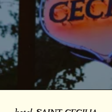
Return to homepage