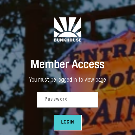
Member Access
You must be logged in to view page
Password
- SUBMIT FORM
LOGIN