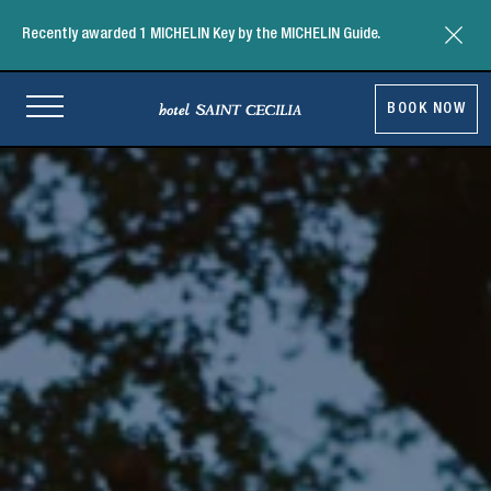
Close t
Recently awarded 1 MICHELIN Key by the MICHELIN Guide.
Return to homepage
BOOK NOW
-
Link
ope