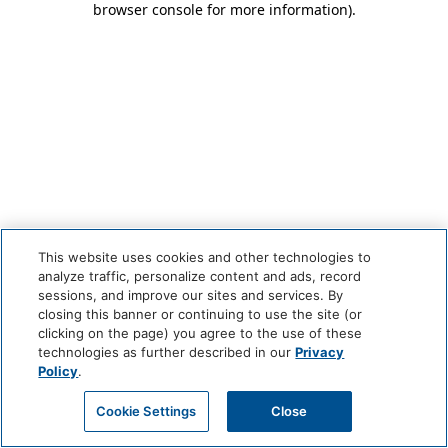
browser console for more information)
.
This website uses cookies and other technologies to
analyze traffic, personalize content and ads, record
sessions, and improve our sites and services. By
closing this banner or continuing to use the site (or
clicking on the page) you agree to the use of these
technologies as further described in our
Privacy
Policy
.
Cookie Settings
Close