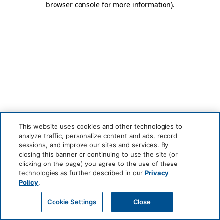
browser console for more information)
.
This website uses cookies and other technologies to
analyze traffic, personalize content and ads, record
sessions, and improve our sites and services. By
closing this banner or continuing to use the site (or
clicking on the page) you agree to the use of these
technologies as further described in our
Privacy
Policy
.
Cookie Settings
Close