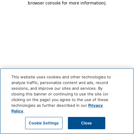
browser console for more information)
.
This website uses cookies and other technologies to
analyze traffic, personalize content and ads, record
sessions, and improve our sites and services. By
closing this banner or continuing to use the site (or
clicking on the page) you agree to the use of these
technologies as further described in our
Privacy
Policy
.
Cookie Settings
Close