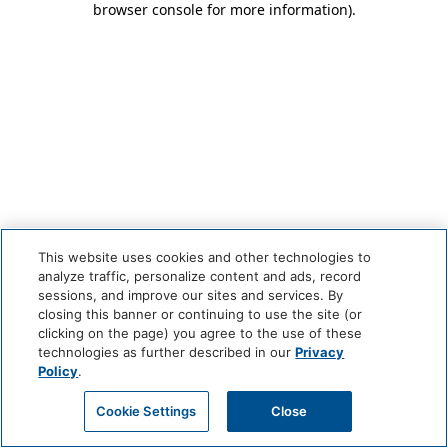
browser console for more information)
.
This website uses cookies and other technologies to
analyze traffic, personalize content and ads, record
sessions, and improve our sites and services. By
closing this banner or continuing to use the site (or
clicking on the page) you agree to the use of these
technologies as further described in our
Privacy
Policy
.
Cookie Settings
Close