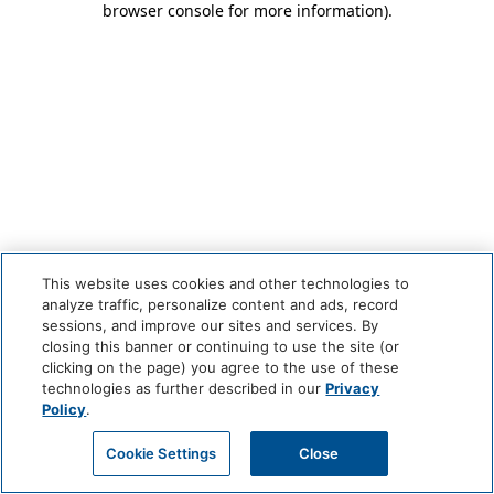
browser console for more information)
.
This website uses cookies and other technologies to
analyze traffic, personalize content and ads, record
sessions, and improve our sites and services. By
closing this banner or continuing to use the site (or
clicking on the page) you agree to the use of these
technologies as further described in our
Privacy
Policy
.
Cookie Settings
Close