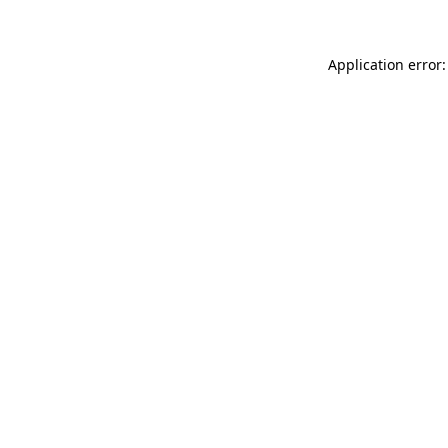
Application error