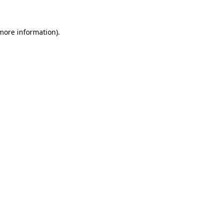
 more information)
.