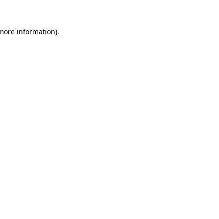
 more information)
.