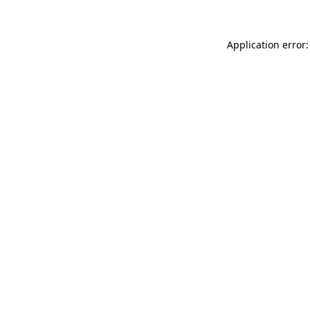
Application error