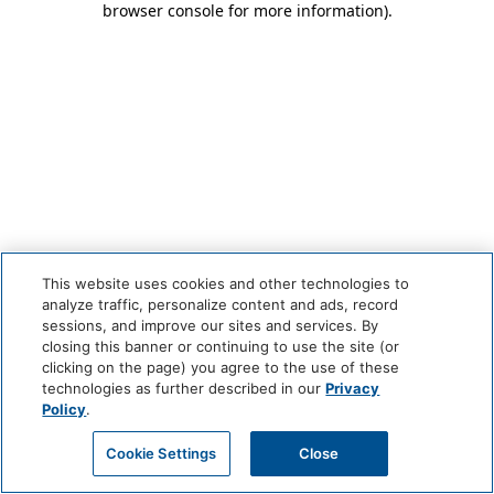
browser console for more information)
.
This website uses cookies and other technologies to
analyze traffic, personalize content and ads, record
sessions, and improve our sites and services. By
closing this banner or continuing to use the site (or
clicking on the page) you agree to the use of these
technologies as further described in our
Privacy
Policy
.
Cookie Settings
Close