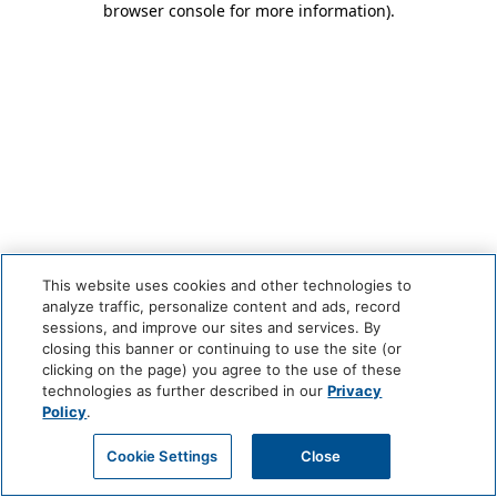
browser console for more information)
.
This website uses cookies and other technologies to
analyze traffic, personalize content and ads, record
sessions, and improve our sites and services. By
closing this banner or continuing to use the site (or
clicking on the page) you agree to the use of these
technologies as further described in our
Privacy
Policy
.
Cookie Settings
Close