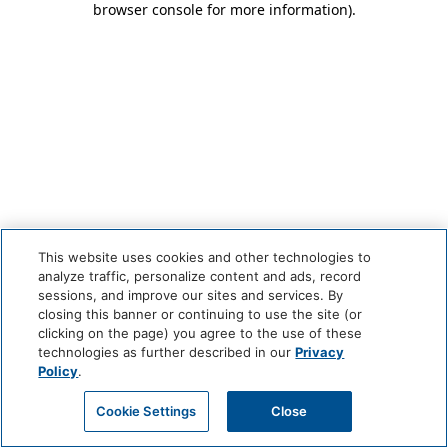
browser console for more information)
.
This website uses cookies and other technologies to
analyze traffic, personalize content and ads, record
sessions, and improve our sites and services. By
closing this banner or continuing to use the site (or
clicking on the page) you agree to the use of these
technologies as further described in our
Privacy
Policy
.
Cookie Settings
Close