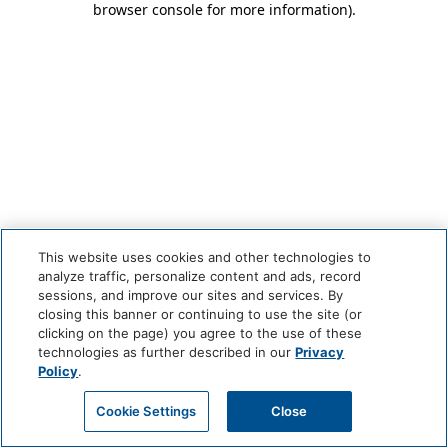
browser console for more information)
.
This website uses cookies and other technologies to
analyze traffic, personalize content and ads, record
sessions, and improve our sites and services. By
closing this banner or continuing to use the site (or
clicking on the page) you agree to the use of these
technologies as further described in our
Privacy
Policy
.
Cookie Settings
Close