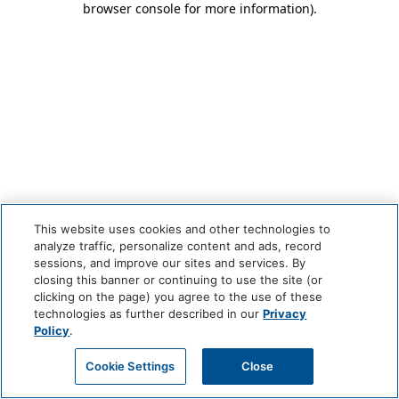
browser console for more information)
.
This website uses cookies and other technologies to
analyze traffic, personalize content and ads, record
sessions, and improve our sites and services. By
closing this banner or continuing to use the site (or
clicking on the page) you agree to the use of these
technologies as further described in our
Privacy
Policy
.
Cookie Settings
Close