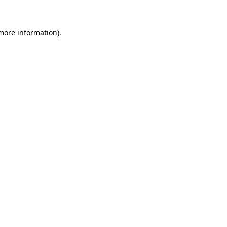
 more information)
.