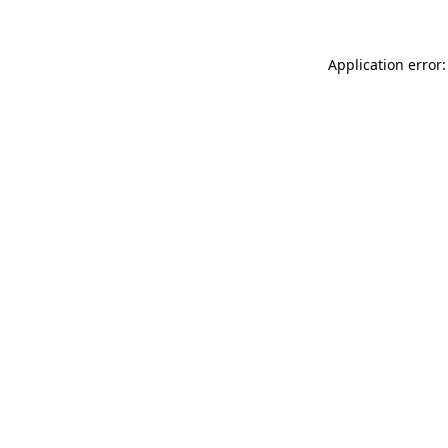
Application error