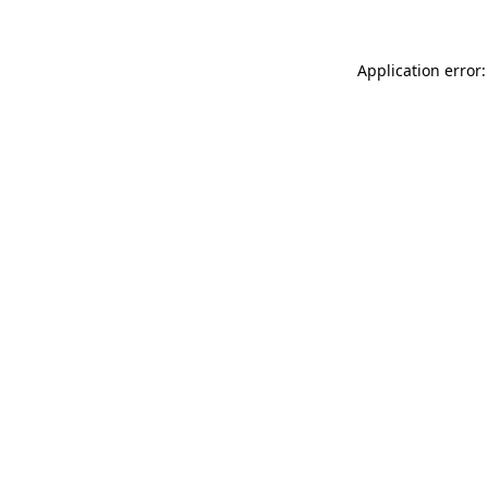
Application error