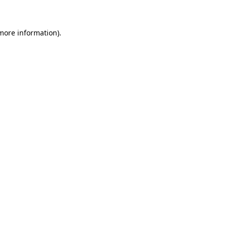
 more information)
.