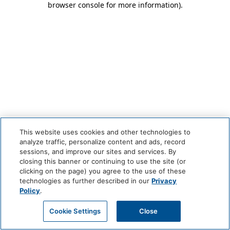
browser console for more information)
.
This website uses cookies and other technologies to
analyze traffic, personalize content and ads, record
sessions, and improve our sites and services. By
closing this banner or continuing to use the site (or
clicking on the page) you agree to the use of these
technologies as further described in our
Privacy
Policy
.
Cookie Settings
Close